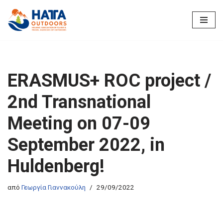
Μεταπηδήστε
στο
περιεχόμενο
ERASMUS+ ROC project /
2nd Transnational
Meeting on 07-09
September 2022, in
Huldenberg!
από
Γεωργία Γιαννακούλη
29/09/2022