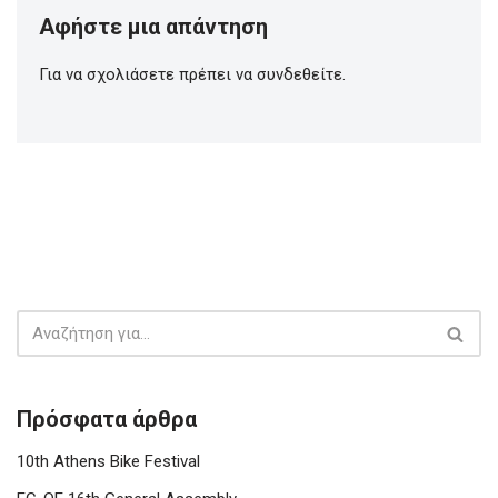
Αφήστε μια απάντηση
Για να σχολιάσετε πρέπει να
συνδεθείτε
.
Πρόσφατα άρθρα
10th Athens Bike Festival