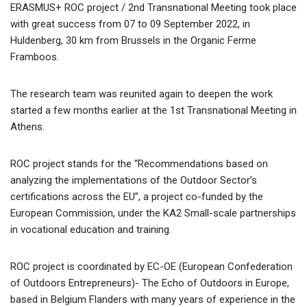
ERASMUS+ ROC project / 2nd Transnational Meeting took place
with great success from 07 to 09 September 2022, in
Huldenberg, 30 km from Brussels in the Organic Ferme
Framboos.
The research team was reunited again to deepen the work
started a few months earlier at the 1st Transnational Meeting in
Athens.
ROC project stands for the “Recommendations based on
analyzing the implementations of the Outdoor Sector’s
certifications across the EU”, a project co-funded by the
European Commission, under the KA2 Small-scale partnerships
in vocational education and training.
ROC project is coordinated by EC-OE (European Confederation
of Outdoors Entrepreneurs)- The Echo of Outdoors in Europe,
based in Belgium Flanders with many years of experience in the