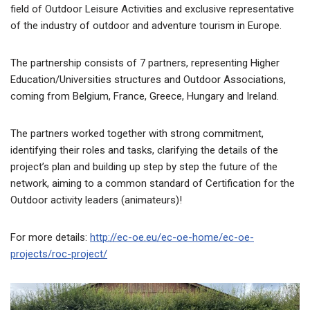
field of Outdoor Leisure Activities and exclusive representative
of the industry of outdoor and adventure tourism in Europe.
The partnership consists of 7 partners, representing Higher
Education/Universities structures and Outdoor Associations,
coming from Belgium, France, Greece, Hungary and Ireland.
The partners worked together with strong commitment,
identifying their roles and tasks, clarifying the details of the
project’s plan and building up step by step the future of the
network, aiming to a common standard of Certification for the
Outdoor activity leaders (animateurs)!
For more details:
http://ec-oe.eu/ec-oe-home/ec-oe-
projects/roc-project/